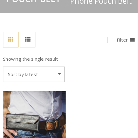
Phone Pouch Belt
Filter
Showing the single result
Sort by latest