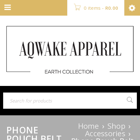
0 items
-
R
0.00
Home
›
Shop
›
PHONE
Accessories
›
POUCH BELT