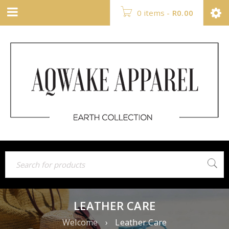
0 items
-
R
0.00
LEATHER CARE
Welcome
›
Leather Care