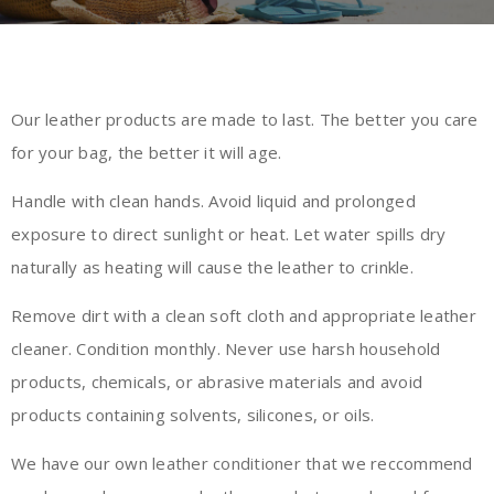
Our leather products are made to last. The better you care
for your bag, the better it will age.
Handle with clean hands. Avoid liquid and prolonged
exposure to direct sunlight or heat. Let water spills dry
naturally as heating will cause the leather to crinkle.
Remove dirt with a clean soft cloth and appropriate leather
cleaner. Condition monthly. Never use harsh household
products, chemicals, or abrasive materials and avoid
products containing solvents, silicones, or oils.
We have our own
leather conditioner
that we reccommend