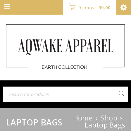
0 items
-
R
0.00
Home
›
Shop
›
LAPTOP BAGS
Laptop Bags