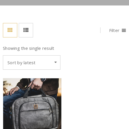
Filter
Showing the single result
Sort by latest