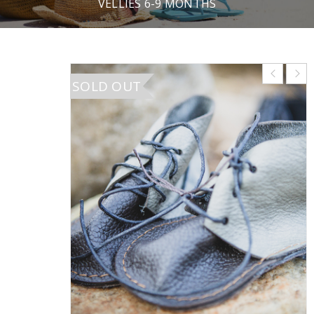
VELLIES 6-9 MONTHS
SOLD OUT