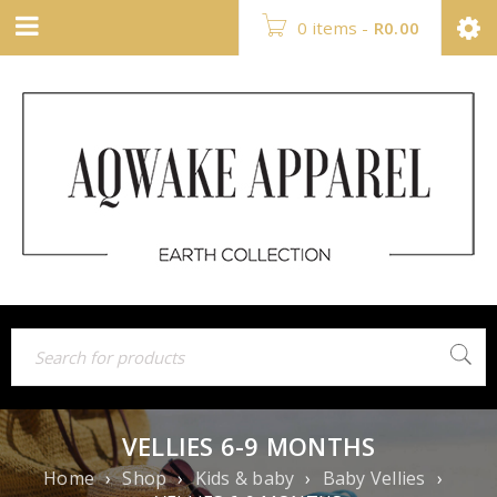
0 items
-
R
0.00
VELLIES 6-9 MONTHS
Home
›
Shop
›
Kids & baby
›
Baby Vellies
›