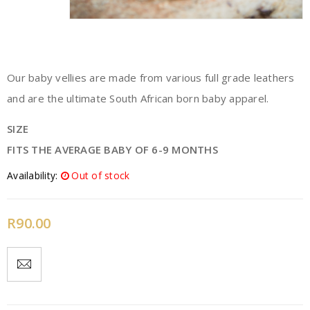
Our baby vellies are made from various full grade leathers
and are the ultimate South African born baby apparel.
SIZE
FITS THE AVERAGE BABY OF 6-9 MONTHS
Availability:
Out of stock
R
90.00