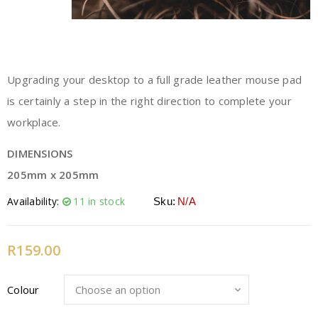
Upgrading your desktop to a full grade leather mouse pad
is certainly a step in the right direction to complete your
workplace.
DIMENSIONS
205mm x 205mm
Availability:
11 in stock
Sku:
N/A
R
159.00
Colour