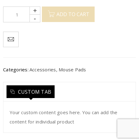
ADD TO CART
Categories:
Accessories
,
Mouse Pads
CUSTOM TAB
Your custom content goes here. You can add the
content for individual product