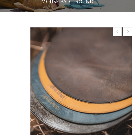
MOUSE PAD – ROUND